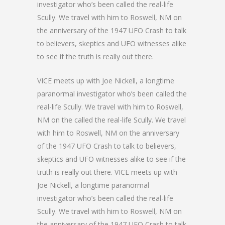
investigator who’s been called the real-life
Scully. We travel with him to Roswell, NM on
the anniversary of the 1947 UFO Crash to talk
to believers, skeptics and UFO witnesses alike
to see if the truth is really out there.
VICE meets up with Joe Nickell, a longtime
paranormal investigator who’s been called the
real-life Scully. We travel with him to Roswell,
NM on the called the real-life Scully. We travel
with him to Roswell, NM on the anniversary
of the 1947 UFO Crash to talk to believers,
skeptics and UFO witnesses alike to see if the
truth is really out there. VICE meets up with
Joe Nickell, a longtime paranormal
investigator who’s been called the real-life
Scully. We travel with him to Roswell, NM on
the anniversary of the 1947 UFO Crash to talk