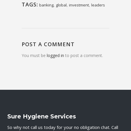
TAGS:
,
,
,
banking
global
investment
leaders
POST A COMMENT
You must be
logged in
to post a comment.
Sure Hygiene Services
So why not call us today for your no obligation chat. Call