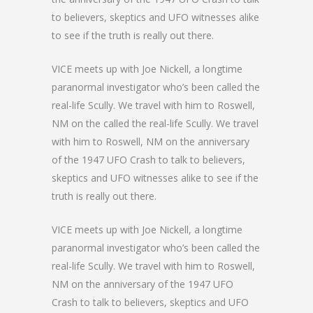
to believers, skeptics and UFO witnesses alike
to see if the truth is really out there.
VICE meets up with Joe Nickell, a longtime
paranormal investigator who’s been called the
real-life Scully. We travel with him to Roswell,
NM on the called the real-life Scully. We travel
with him to Roswell, NM on the anniversary
of the 1947 UFO Crash to talk to believers,
skeptics and UFO witnesses alike to see if the
truth is really out there.
VICE meets up with Joe Nickell, a longtime
paranormal investigator who’s been called the
real-life Scully. We travel with him to Roswell,
NM on the anniversary of the 1947 UFO
Crash to talk to believers, skeptics and UFO