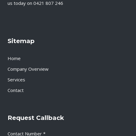
us today on 0421 807 246
Sitemap
Home
Company Overview
Services
Contact
Request Callback
Contact Number *