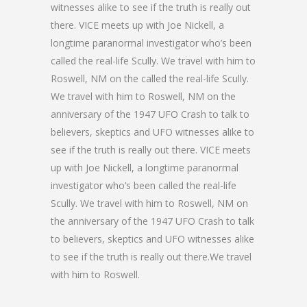
witnesses alike to see if the truth is really out
there. VICE meets up with Joe Nickell, a
longtime paranormal investigator who’s been
called the real-life Scully. We travel with him to
Roswell, NM on the called the real-life Scully.
We travel with him to Roswell, NM on the
anniversary of the 1947 UFO Crash to talk to
believers, skeptics and UFO witnesses alike to
see if the truth is really out there. VICE meets
up with Joe Nickell, a longtime paranormal
investigator who’s been called the real-life
Scully. We travel with him to Roswell, NM on
the anniversary of the 1947 UFO Crash to talk
to believers, skeptics and UFO witnesses alike
to see if the truth is really out there.We travel
with him to Roswell.