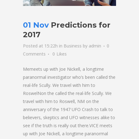
01 Nov
Predictions for
2017
Posted at 15:22h
in
Business
by
admin
0
Comments
0
Likes
Memeets up with Joe Nickell, a longtime
paranormal investigator who’s been called the
real-life Scully. We travel with him to
RoswelNon the called the real-life Scully. We
travel with him to Roswell, NM on the
anniversary of the 1947 UFO Crash to talk to
believers, skeptics and UFO witnesses alike to
see if the truth is really out there.VICE meets
up with Joe Nickell, a longtime paranormal