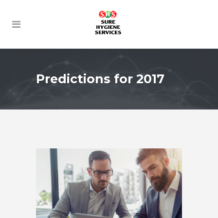
Predictions for 2017